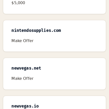
$5,000
nintendosupplies.com
Make Offer
newvegas.net
Make Offer
newvegas.io