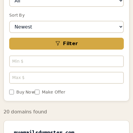
Sort By
Filter
Buy Now
Make Offer
20 domains found