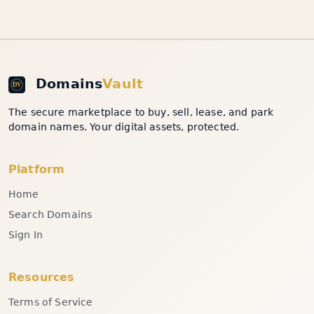
Domains
Vault
The secure marketplace to buy, sell, lease, and park
domain names. Your digital assets, protected.
Platform
Home
Search Domains
Sign In
Resources
Terms of Service