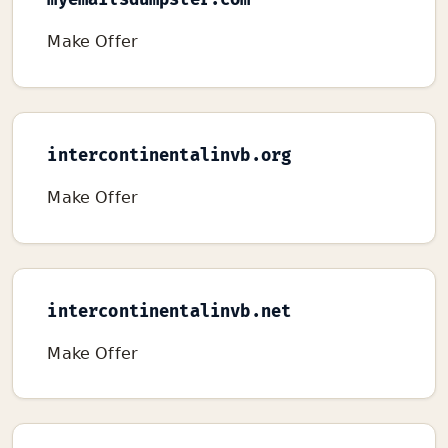
myemailsdumpster.com
Make Offer
intercontinentalinvb.org
Make Offer
intercontinentalinvb.net
Make Offer