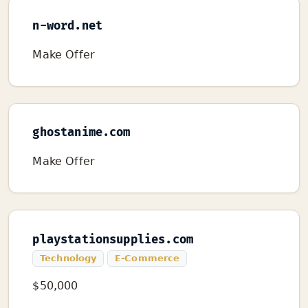
n-word.net
Make Offer
ghostanime.com
Make Offer
playstationsupplies.com
Technology
E-Commerce
$50,000