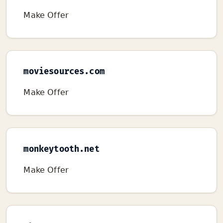
Make Offer
moviesources.com
Make Offer
monkeytooth.net
Make Offer