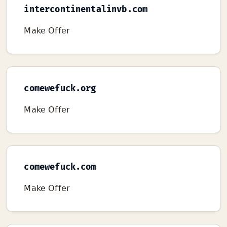
intercontinentalinvb.com
Make Offer
comewefuck.org
Make Offer
comewefuck.com
Make Offer