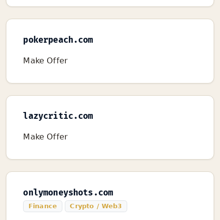
pokerpeach.com
Make Offer
lazycritic.com
Make Offer
onlymoneyshots.com
Finance
Crypto / Web3