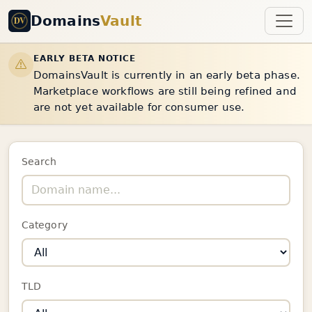
Domains
Vault
EARLY BETA NOTICE
DomainsVault is currently in an early beta phase.
Marketplace workflows are still being refined and
are not yet available for consumer use.
Search
Category
TLD