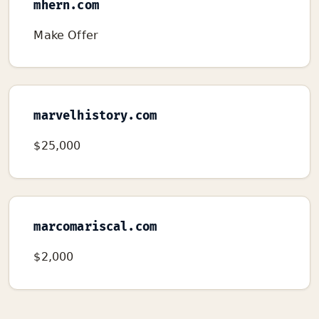
mhern.com
Make Offer
marvelhistory.com
$25,000
marcomariscal.com
$2,000