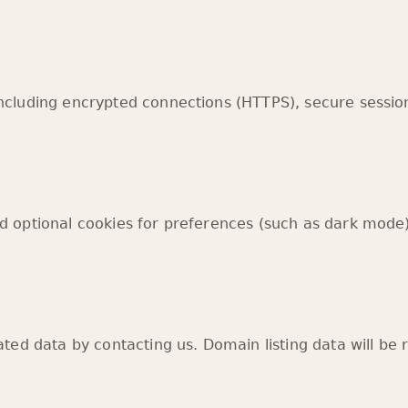
ncluding encrypted connections (HTTPS), secure sess
 optional cookies for preferences (such as dark mode)
ted data by contacting us. Domain listing data will be