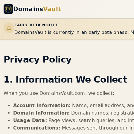
Domains
Vault
EARLY BETA NOTICE
DomainsVault is currently in an early beta phase. M
Privacy Policy
1. Information We Collect
When you use DomainsVault.com, we collect:
Account Information:
Name, email address, and 
Domain Information:
Domain names, registratio
Usage Data:
Page views, search queries, and in
Communications:
Messages sent through our in