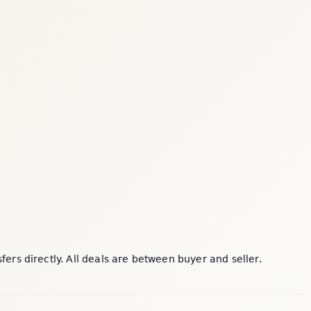
rs directly. All deals are between buyer and seller.