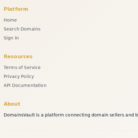
Platform
Home
Search Domains
Sign In
Resources
Terms of Service
Privacy Policy
API Documentation
About
DomainsVault is a platform connecting domain sellers and bu