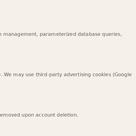
ion management, parameterized database queries,
. We may use third-party advertising cookies (Google
 removed upon account deletion.