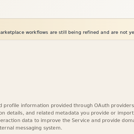
arketplace workflows are still being refined and are not y
profile information provided through OAuth providers 
n details, and related metadata you provide or import
teraction data to improve the Service and provide doma
ternal messaging system.