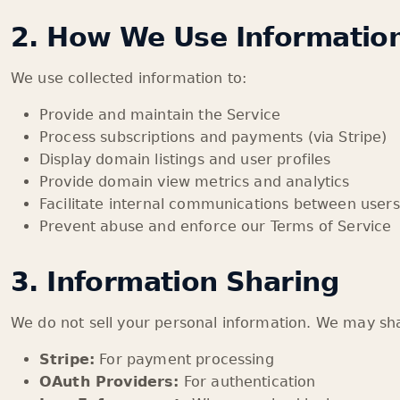
2. How We Use Informatio
We use collected information to:
Provide and maintain the Service
Process subscriptions and payments (via Stripe)
Display domain listings and user profiles
Provide domain view metrics and analytics
Facilitate internal communications between users
Prevent abuse and enforce our Terms of Service
3. Information Sharing
We do not sell your personal information. We may sha
Stripe:
For payment processing
OAuth Providers:
For authentication