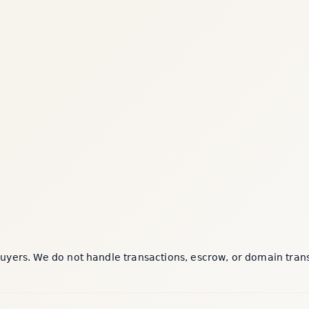
yers. We do not handle transactions, escrow, or domain transfe