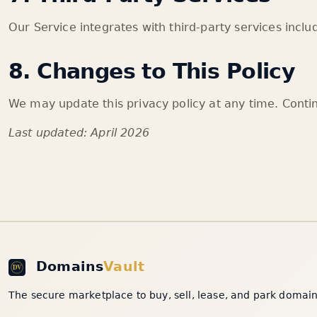
Our Service integrates with third-party services incl
8. Changes to This Policy
We may update this privacy policy at any time. Conti
Last updated: April 2026
Domains
Vault
The secure marketplace to buy, sell, lease, and park domain 