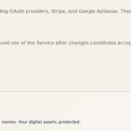
uding OAuth providers, Stripe, and Google AdSense. Thes
nued use of the Service after changes constitutes acce
names. Your digital assets, protected.