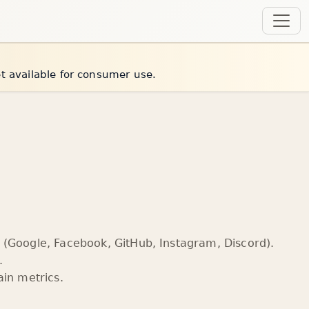
et available for consumer use.
(Google, Facebook, GitHub, Instagram, Discord).
.
in metrics.