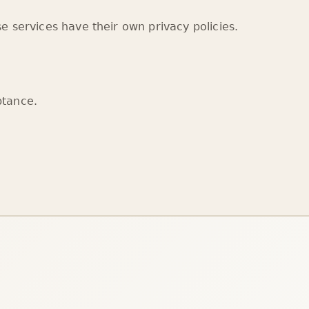
e services have their own privacy policies.
ptance.