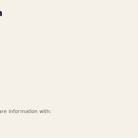
n
re information with: