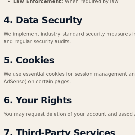
Law Enforcement:
When required by law
4. Data Security
We implement industry-standard security measures i
and regular security audits.
5. Cookies
We use essential cookies for session management and
AdSense) on certain pages.
6. Your Rights
You may request deletion of your account and associa
7. Third-Party Services