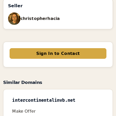
Seller
christopherhacia
Sign In to Contact
Similar Domains
intercontinentalinvb.net
Make Offer