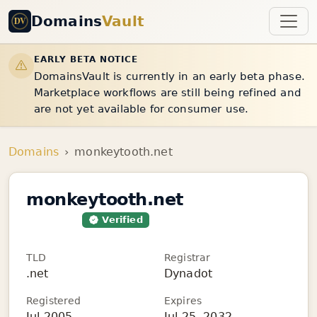
Domains
Vault
EARLY BETA NOTICE
DomainsVault is currently in an early beta phase.
Marketplace workflows are still being refined and
are not yet available for consumer use.
Domains
monkeytooth.net
monkeytooth.net
For Sale
Verified
TLD
Registrar
.net
Dynadot
Registered
Expires
Jul 2005
Jul 25, 2032