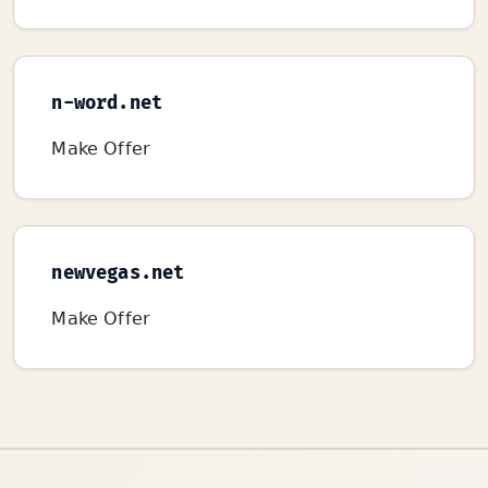
n-word.net
Make Offer
newvegas.net
Make Offer