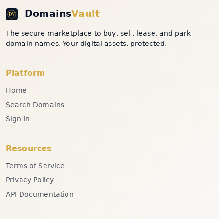
Domains
Vault
The secure marketplace to buy, sell, lease, and park
domain names. Your digital assets, protected.
Platform
Home
Search Domains
Sign In
Resources
Terms of Service
Privacy Policy
API Documentation