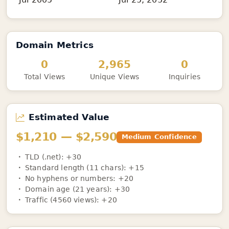
Domain Metrics
0
2,965
0
Total Views
Unique Views
Inquiries
Estimated Value
$1,210 — $2,590
Medium Confidence
TLD (.net): +30
Standard length (11 chars): +15
No hyphens or numbers: +20
Domain age (21 years): +30
Traffic (4560 views): +20