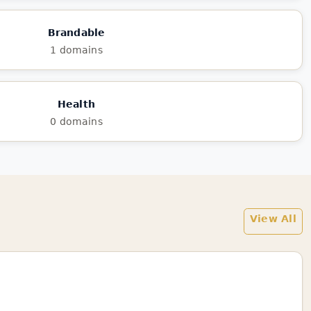
Brandable
1 domains
Health
0 domains
View All