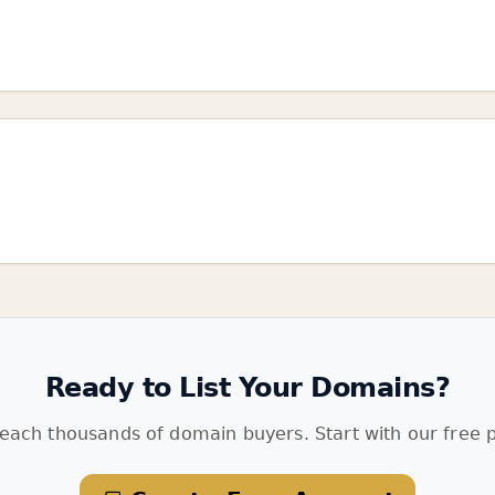
Ready to List Your Domains?
each thousands of domain buyers. Start with our free p