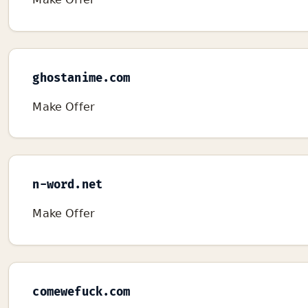
ghostanime.com
Make Offer
n-word.net
Make Offer
comewefuck.com