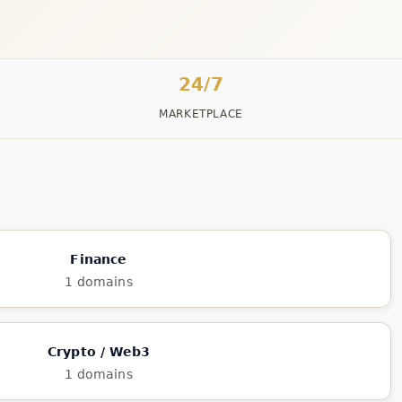
24/7
MARKETPLACE
Finance
1 domains
Crypto / Web3
1 domains