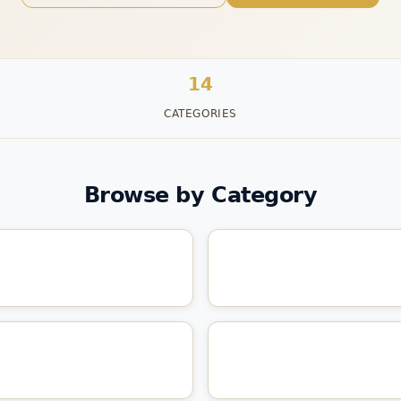
14
CATEGORIES
Browse by Category