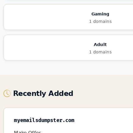
Gaming
1 domains
Adult
1 domains
Recently Added
myemailsdumpster.com
Make Offer