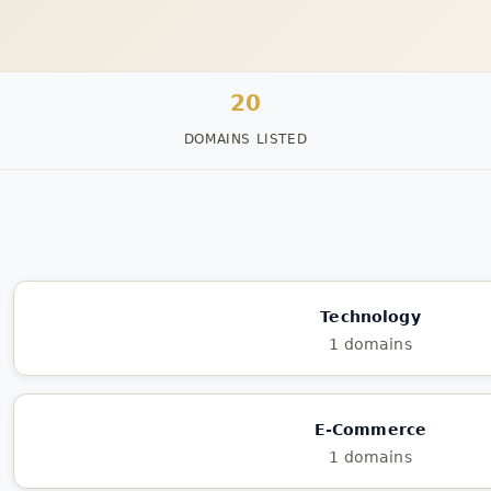
20
DOMAINS LISTED
Technology
1 domains
E-Commerce
1 domains