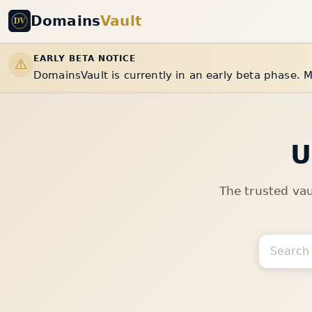
Domains
Vault
EARLY BETA NOTICE
DomainsVault is currently in an early beta phase. M
U
The trusted va