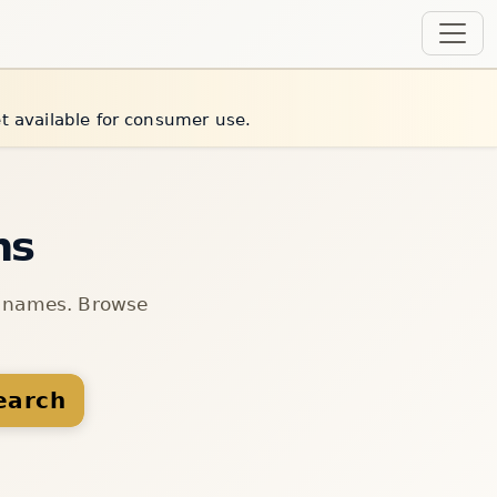
et available for consumer use.
ns
n names. Browse
earch