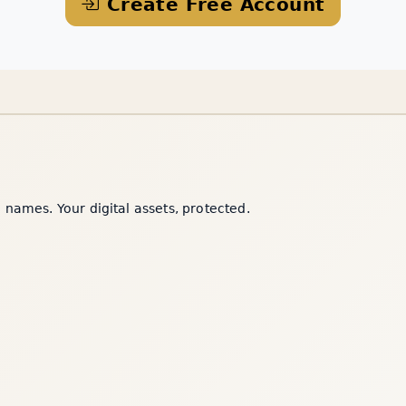
Create Free Account
names. Your digital assets, protected.