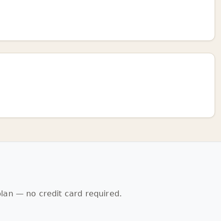
lan — no credit card required.