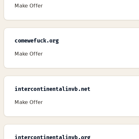
Make Offer
comewefuck.org
Make Offer
intercontinentalinvb.net
Make Offer
intercontinentalinvb.org