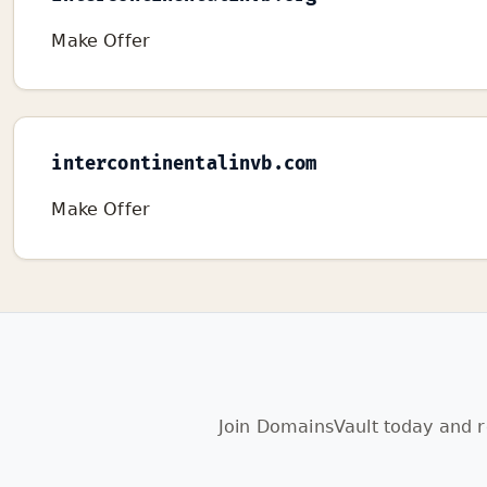
Make Offer
intercontinentalinvb.com
Make Offer
Join DomainsVault today and r