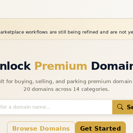
arketplace workflows are still being refined and are not y
nlock
Premium
Domai
ult for buying, selling, and parking premium domai
20 domains across 14 categories.
S
Browse Domains
Get Started