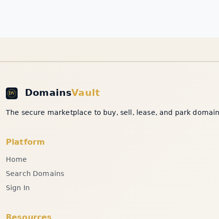
Domains
Vault
The secure marketplace to buy, sell, lease, and park domain 
Platform
Home
Search Domains
Sign In
Resources