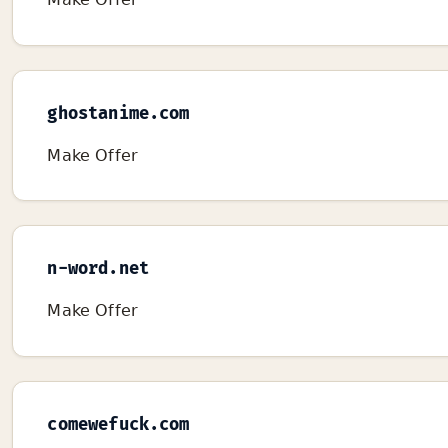
ghostanime.com
Make Offer
n-word.net
Make Offer
comewefuck.com