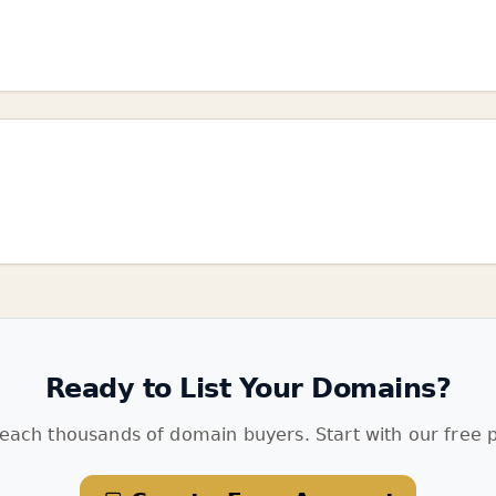
Ready to List Your Domains?
each thousands of domain buyers. Start with our free p