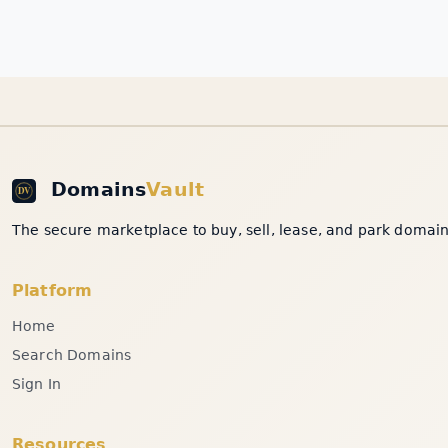
Domains
Vault
The secure marketplace to buy, sell, lease, and park domain 
Platform
Home
Search Domains
Sign In
Resources