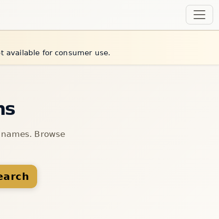
et available for consumer use.
ns
n names. Browse
earch