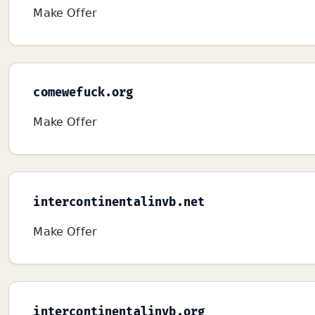
Make Offer
comewefuck.org
Make Offer
intercontinentalinvb.net
Make Offer
intercontinentalinvb.org