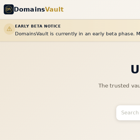
Domains
Vault
EARLY BETA NOTICE
DomainsVault is currently in an early beta phase. M
U
The trusted va