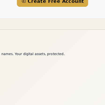
Create Free Account
names. Your digital assets, protected.