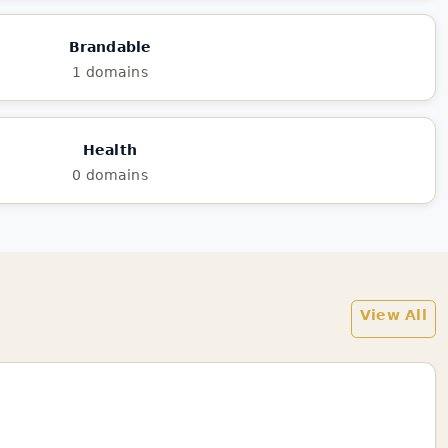
Brandable
1 domains
Health
0 domains
View All