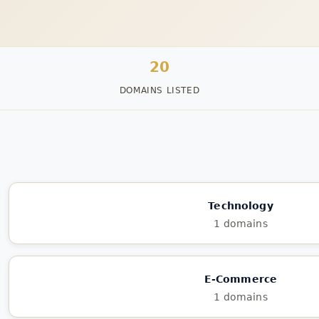
20
DOMAINS LISTED
Technology
1 domains
E-Commerce
1 domains