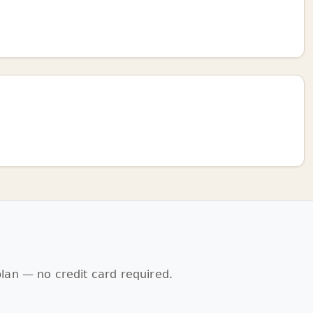
lan — no credit card required.