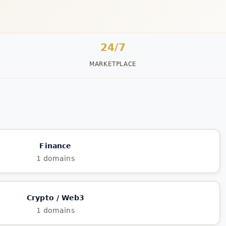
24/7
MARKETPLACE
Finance
1 domains
Crypto / Web3
1 domains