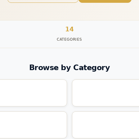
14
CATEGORIES
Browse by Category