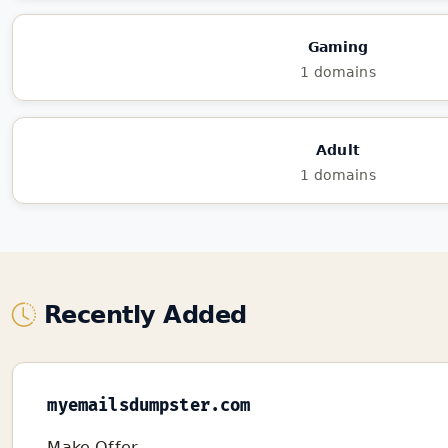
Gaming
1 domains
Adult
1 domains
Recently Added
myemailsdumpster.com
Make Offer