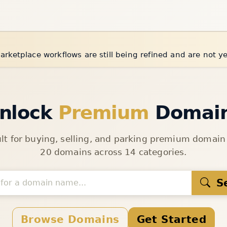
arketplace workflows are still being refined and are not y
nlock
Premium
Domai
ult for buying, selling, and parking premium domai
20 domains across 14 categories.
S
Browse Domains
Get Started