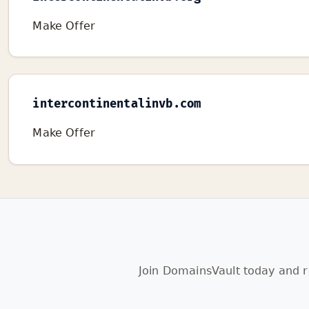
Make Offer
intercontinentalinvb.com
Make Offer
Join DomainsVault today and r