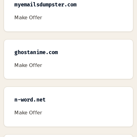
myemailsdumpster.com
Make Offer
ghostanime.com
Make Offer
n-word.net
Make Offer