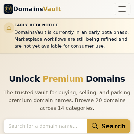
Domains
Vault
EARLY BETA NOTICE
DomainsVault is currently in an early beta phase.
Marketplace workflows are still being refined and
are not yet available for consumer use.
Unlock
Premium
Domains
The trusted vault for buying, selling, and parking
premium domain names. Browse 20 domains
across 14 categories.
Search