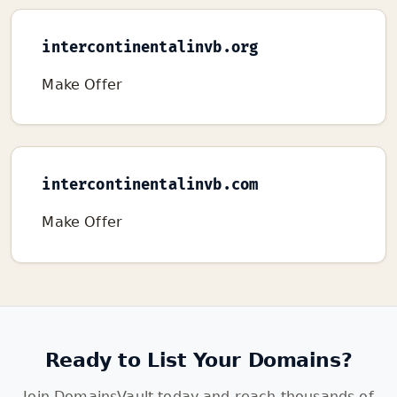
intercontinentalinvb.org
Make Offer
intercontinentalinvb.com
Make Offer
Ready to List Your Domains?
Join DomainsVault today and reach thousands of