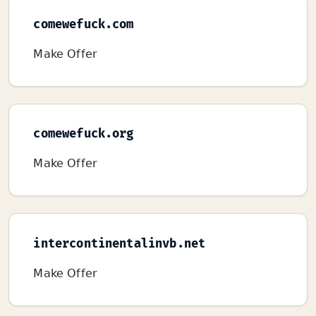
comewefuck.com
Make Offer
comewefuck.org
Make Offer
intercontinentalinvb.net
Make Offer