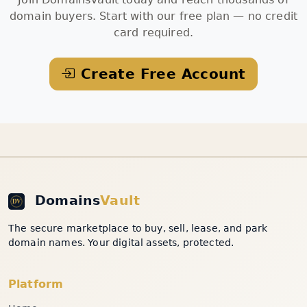
domain buyers. Start with our free plan — no credit
card required.
Create Free Account
Domains
Vault
The secure marketplace to buy, sell, lease, and park
domain names. Your digital assets, protected.
Platform