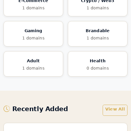
E-Commerce
Crypto / Web3
1 domains
1 domains
Gaming
Brandable
1 domains
1 domains
Adult
Health
1 domains
0 domains
Recently Added
View All