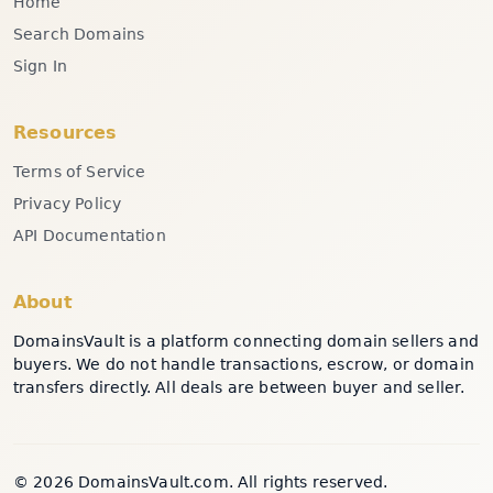
Home
Search Domains
Sign In
Resources
Terms of Service
Privacy Policy
API Documentation
About
DomainsVault is a platform connecting domain sellers and
buyers. We do not handle transactions, escrow, or domain
transfers directly. All deals are between buyer and seller.
© 2026 DomainsVault.com. All rights reserved.