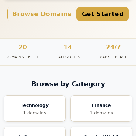
Browse Domains
Get Started
20
14
24/7
DOMAINS LISTED
CATEGORIES
MARKETPLACE
Browse by Category
Technology
Finance
1 domains
1 domains